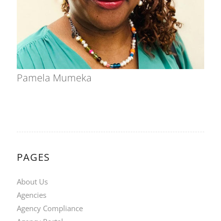
Pamela Mumeka
PAGES
About Us
Agencies
Agency Compliance