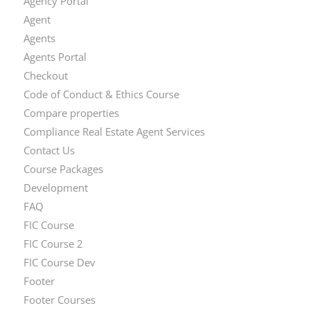
Agency Portal
Agent
Agents
Agents Portal
Checkout
Code of Conduct & Ethics Course
Compare properties
Compliance Real Estate Agent Services
Contact Us
Course Packages
Development
FAQ
FIC Course
FIC Course 2
FIC Course Dev
Footer
Footer Courses