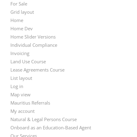
For Sale
Grid layout
Home
Home Dev
Home Slider Versions
Individual Compliance
Invoicing
Land Use Course
Lease Agreements Course
List layout
Log in
Map view
Mauritius Referrals
My account
Natural & Legal Persons Course
Onboard as an Education-Based Agent
Our Services