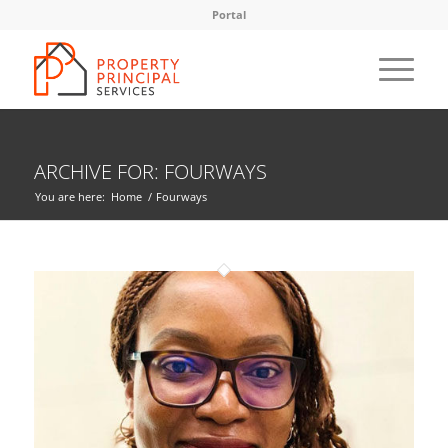
Portal
ARCHIVE FOR: FOURWAYS
You are here:
Home
/
Fourways