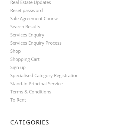
Real Estate Updates
Reset password
Sale Agreement Course
Search Results
Services Enquiry
Services Enquiry Process
Shop
Shopping Cart
Sign up
Specialised Category Registration
Stand-in Principal Service
Terms & Conditions
To Rent
CATEGORIES