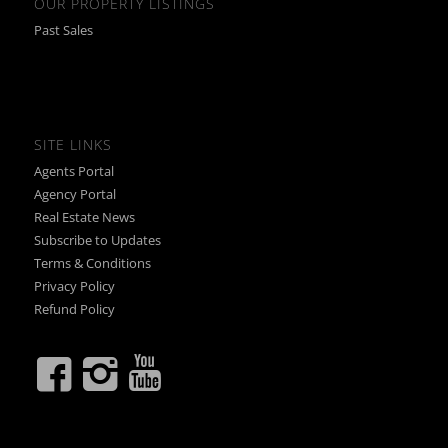
OUR PROPERTY LISTINGS
Past Sales
SITE LINKS
Agents Portal
Agency Portal
Real Estate News
Subscribe to Updates
Terms & Conditions
Privacy Policy
Refund Policy