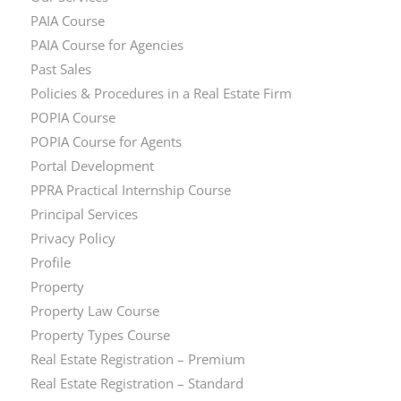
PAIA Course
PAIA Course for Agencies
Past Sales
Policies & Procedures in a Real Estate Firm
POPIA Course
POPIA Course for Agents
Portal Development
PPRA Practical Internship Course
Principal Services
Privacy Policy
Profile
Property
Property Law Course
Property Types Course
Real Estate Registration – Premium
Real Estate Registration – Standard