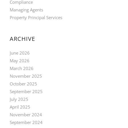
Compliance
Managing Agents
Property Principal Services
ARCHIVE
June 2026
May 2026
March 2026
November 2025
October 2025
September 2025
July 2025
April 2025
November 2024
September 2024