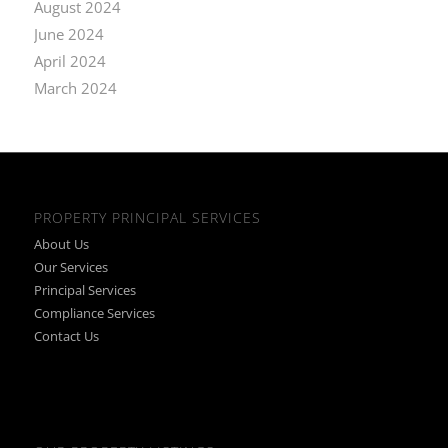
August 2024
June 2024
April 2024
March 2024
PROPERTY PRINCIPAL SERVICES
About Us
Our Services
Principal Services
Compliance Services
Contact Us